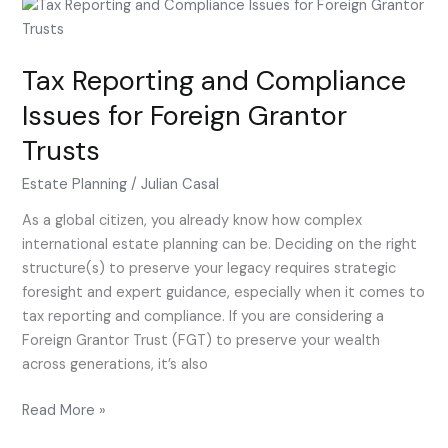
Tax
Reporting
and
Tax Reporting and Compliance
Compliance
Issues
Issues for Foreign Grantor
for
Trusts
Foreign
Grantor
Estate Planning
/
Julian Casal
Trusts
As a global citizen, you already know how complex
international estate planning can be. Deciding on the right
structure(s) to preserve your legacy requires strategic
foresight and expert guidance, especially when it comes to
tax reporting and compliance. If you are considering a
Foreign Grantor Trust (FGT) to preserve your wealth
across generations, it’s also
Read More »