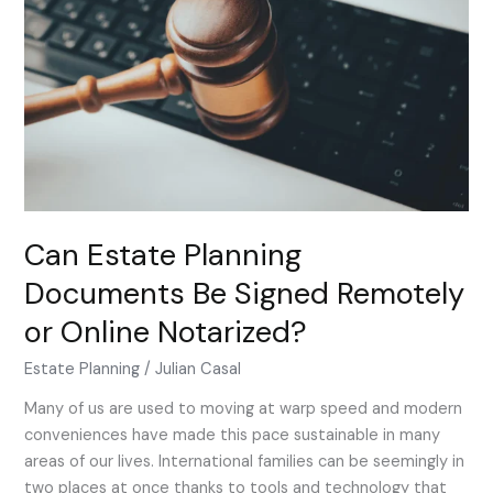
Documents
Be
Signed
Remotely
or
Online
Notarized?
Can Estate Planning
Documents Be Signed Remotely
or Online Notarized?
Estate Planning
/
Julian Casal
Many of us are used to moving at warp speed and modern
conveniences have made this pace sustainable in many
areas of our lives. International families can be seemingly in
two places at once thanks to tools and technology that