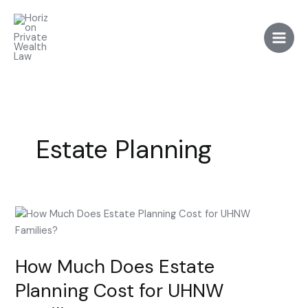
Skip
to
content
Estate Planning
How
Much
Does
How Much Does Estate
Estate
Planning
Planning Cost for UHNW
Cost