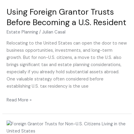
Using Foreign Grantor Trusts
Before Becoming a U.S. Resident
Estate Planning
/
Julian Casal
Relocating to the United States can open the door to new
business opportunities, investments, and long-term
growth. But for non-U.S. citizens, a move to the U.S. also
brings significant tax and estate planning considerations,
especially if you already hold substantial assets abroad.
One valuable strategy often considered before
establishing U.S. tax residency is the use
Read More »
Foreign
Grantor