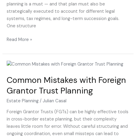
planning is a must — and that plan must also be
strategically executed to account for different legal
systems, tax regimes, and long-term succession goals.
One structure
Read More »
Common
Mistakes
Common Mistakes with Foreign
with
Foreign
Grantor Trust Planning
Grantor
Trust
Estate Planning
/
Julian Casal
Planning
Foreign Grantor Trusts (FGTs) can be highly effective tools
in cross-border estate planning, but their complexity
leaves little room for error. Without careful structuring and
ongoing coordination, even small missteps can lead to