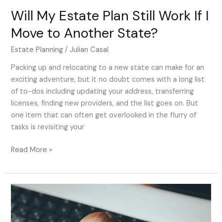
Will My Estate Plan Still Work If I
Move to Another State?
Estate Planning
/
Julian Casal
Packing up and relocating to a new state can make for an
exciting adventure, but it no doubt comes with a long list
of to-dos including updating your address, transferring
licenses, finding new providers, and the list goes on. But
one item that can often get overlooked in the flurry of
tasks is revisiting your
Read More »
Can
Estate
Planning