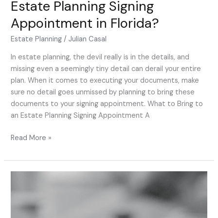
Estate Planning Signing
Bring
Appointment in Florida?
to
an
Estate Planning
/
Julian Casal
Estate
Planning
In estate planning, the devil really is in the details, and
Signing
missing even a seemingly tiny detail can derail your entire
Appointment
plan. When it comes to executing your documents, make
in
sure no detail goes unmissed by planning to bring these
Florida?
documents to your signing appointment. What to Bring to
an Estate Planning Signing Appointment A
Read More »
Will
My
Estate
Plan