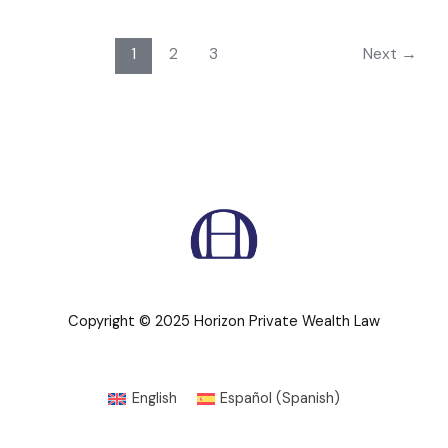
1
2
3
Next
→
Copyright © 2025 Horizon Private Wealth Law
English
Español
(
Spanish
)