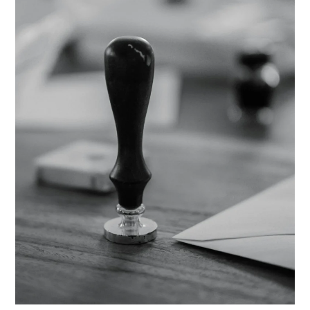
Still
Work
If
I
Move
to
Another
State?