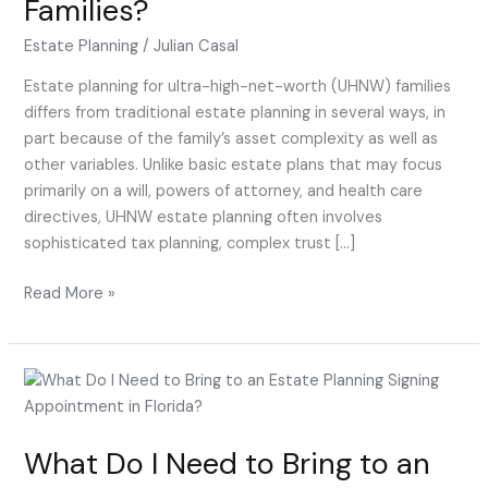
Families?
for
UHNW
Estate Planning
/
Julian Casal
Families?
Estate planning for ultra-high-net-worth (UHNW) families
differs from traditional estate planning in several ways, in
part because of the family’s asset complexity as well as
other variables. Unlike basic estate plans that may focus
primarily on a will, powers of attorney, and health care
directives, UHNW estate planning often involves
sophisticated tax planning, complex trust […]
Read More »
What
Do
I
What Do I Need to Bring to an
Need
to