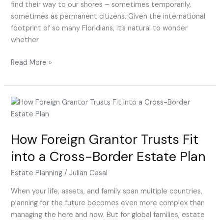
Estate
find their way to our shores – sometimes temporarily,
Planning
sometimes as permanent citizens. Given the international
Attorney
footprint of so many Floridians, it’s natural to wonder
whether
Read More »
How
Foreign
Grantor
How Foreign Grantor Trusts Fit
Trusts
Fit
into a Cross-Border Estate Plan
into
a
Estate Planning
/
Julian Casal
Cross-
When your life, assets, and family span multiple countries,
Border
planning for the future becomes even more complex than
Estate
managing the here and now. But for global families, estate
Plan