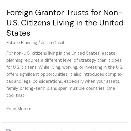
Trusts
Foreign Grantor Trusts for Non-
for
Non-
U.S. Citizens Living in the United
U.S.
States
Citizens
Living
Estate Planning
/
Julian Casal
in
the
For non-U.S. citizens living in the United States, estate
United
planning requires a different level of strategy than it does
States
for U.S. citizens. While living, working, or investing in the U.S.
offers significant opportunities, it also introduces complex
tax and legal considerations, especially when your assets,
family, or long-term plans span multiple countries. One
tool that
Read More »