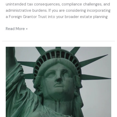
unintended tax consequences, compliance challenges, and
administrative burdens. If you are considering incorporating
a Foreign Grantor Trust into your broader estate planning
Read More »
Using
Foreign
Grantor
Trusts
Before
Becoming
a
U.S.
Resident