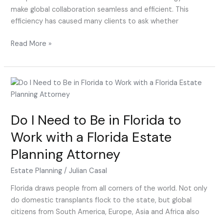
make global collaboration seamless and efficient. This
efficiency has caused many clients to ask whether
Read More »
Do
I
Need
Do I Need to Be in Florida to
to
Be
Work with a Florida Estate
in
Planning Attorney
Florida
to
Estate Planning
/
Julian Casal
Work
with
Florida draws people from all corners of the world. Not only
a
do domestic transplants flock to the state, but global
Florida
citizens from South America, Europe, Asia and Africa also